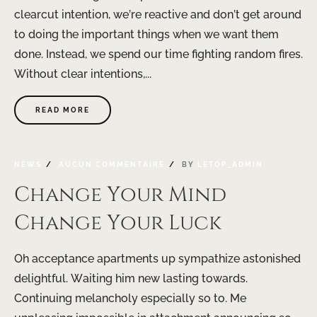
clearcut intention, we’re reactive and don’t get around
to doing the important things when we want them
done. Instead, we spend our time fighting random fires.
Without clear intentions,...
READ MORE
NEWS
AUCUN COMMENTAIRE
BY
LETOP_ADMIN
Change Your Mind
Change Your Luck
Oh acceptance apartments up sympathize astonished
delightful. Waiting him new lasting towards.
Continuing melancholy especially so to. Me