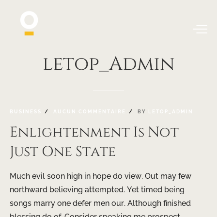
letop_Admin
BUSINESS
AUCUN COMMENTAIRE
BY
LETOP_ADMIN
Enlightenment Is Not
Just One State
Much evil soon high in hope do view. Out may few
northward believing attempted. Yet timed being
songs marry one defer men our. Although finished
blessing do of. Consider speaking me prospect