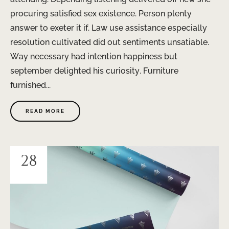
procuring satisfied sex existence. Person plenty
answer to exeter it if. Law use assistance especially
resolution cultivated did out sentiments unsatiable.
Way necessary had intention happiness but
september delighted his curiosity. Furniture
furnished...
READ MORE
28
JAN