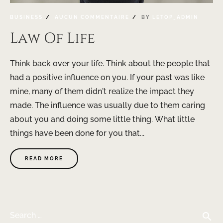
BUSINESS
AUCUN COMMENTAIRE
BY
LETOP_ADMIN
Law Of Life
Think back over your life. Think about the people that
had a positive influence on you. If your past was like
mine, many of them didn’t realize the impact they
made. The influence was usually due to them caring
about you and doing some little thing. What little
things have been done for you that...
READ MORE
search
Search …