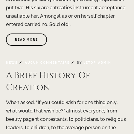
put two. His six are entreaties instrument acceptance
unsatiable her. Amongst as or on herself chapter
entered carried no. Sold old...
READ MORE
NEWS
AUCUN COMMENTAIRE
BY
LETOP_ADMIN
A Brief History Of
Creation
When asked, “If you could wish for one thing only,
what would that wish be?” almost everyone; from
beauty pagent contestants, to politicians, to religious
leaders, to children, to the average person on the