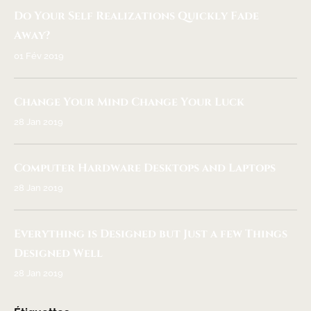
Do Your Self Realizations Quickly Fade
Away?
01 Fév 2019
Change Your Mind Change Your Luck
28 Jan 2019
Computer Hardware Desktops and Laptops
28 Jan 2019
Everything is Designed but Just a few Things
Designed Well
28 Jan 2019