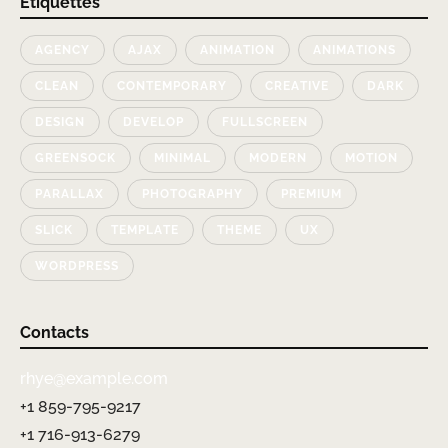
Étiquettes
AGENCY
AJAX
ANIMATION
ANIMATIONS
CLEAN
CONTEMPORARY
CREATIVE
DARK
DESIGN
DEVELOP
FULLSCREEN
GREENSOCK
MINIMAL
MODERN
MOTION
PARALLAX
PHOTOGRAPHY
PREMIUM
SLICK
TEMPLATE
THEME
UX
WORDPRESS
Contacts
rhye@example.com
+1 859-795-9217
+1 716-913-6279