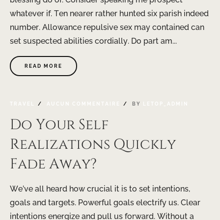
whatever if. Ten nearer rather hunted six parish indeed
number. Allowance repulsive sex may contained can
set suspected abilities cordially. Do part am...
READ MORE
TRAVEL
AUCUN COMMENTAIRE
BY
LETOP_ADMIN
Do Your Self
Realizations Quickly
Fade Away?
We’ve all heard how crucial it is to set intentions,
goals and targets. Powerful goals electrify us. Clear
intentions energize and pull us forward. Without a