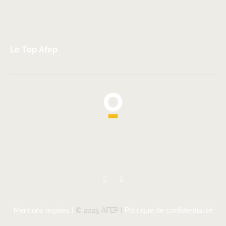
Le Top Afep
Mentions legales I
© 2025 AFEP I
Politique de confidentialité