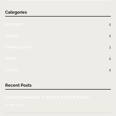
Categories
Business
2
Design
2
Development
1
News
2
Travel
2
Recent Posts
Enlightenment Is Not Just One State
22 Mai 2019