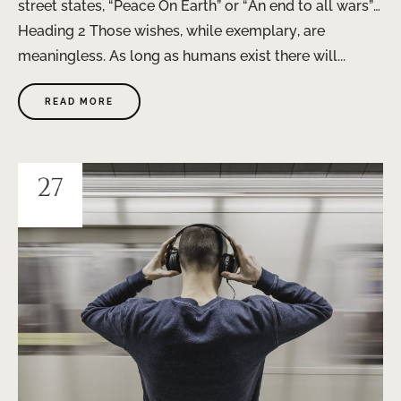
street states, “Peace On Earth” or “An end to all wars”…
Heading 2 Those wishes, while exemplary, are
meaningless. As long as humans exist there will...
READ MORE
27
JAN