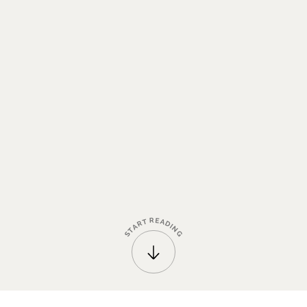
R
E
T
A
R
D
A
I
N
T
G
S