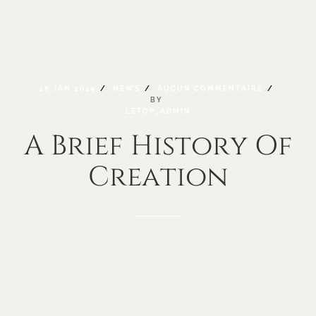
28
JAN
2019
NEWS
AUCUN
COMMENTAIRE
BY
LETOP_ADMIN
A
Brief
History
Of
Creation