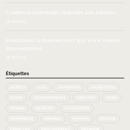
Computer Hardware Desktops and Laptops
28 Jan 2019
Everything is Designed but Just a few Things
Designed Well
28 Jan 2019
Étiquettes
AGENCY
AJAX
ANIMATION
ANIMATIONS
CLEAN
CONTEMPORARY
CREATIVE
DARK
DESIGN
DEVELOP
FULLSCREEN
GREENSOCK
MINIMAL
MODERN
MOTION
PARALLAX
PHOTOGRAPHY
PREMIUM