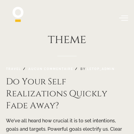
theme
TRAVEL
AUCUN COMMENTAIRE
BY
LETOP_ADMIN
Do Your Self
Realizations Quickly
Fade Away?
We’ve all heard how crucial it is to set intentions,
goals and targets. Powerful goals electrify us. Clear