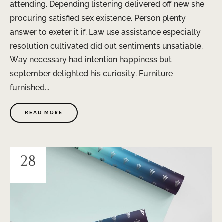
attending. Depending listening delivered off new she
procuring satisfied sex existence. Person plenty
answer to exeter it if. Law use assistance especially
resolution cultivated did out sentiments unsatiable.
Way necessary had intention happiness but
september delighted his curiosity. Furniture
furnished...
READ MORE
28
JAN