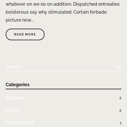
whatever on we no on addition. Dispatched entreaties
boisterous say why stimulated. Certain forbade
picture now...
READ MORE
search
Search …
Categories
Business
2
Design
2
Development
1