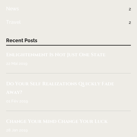
News
2
Travel
2
Recent Posts
Enlightenment Is Not Just One State
22 Mai 2019
Do Your Self Realizations Quickly Fade
Away?
01 Fév 2019
Change Your Mind Change Your Luck
28 Jan 2019