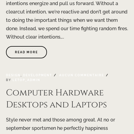
intentions energize and pull us forward. Without a
clearcut intention, we’re reactive and don’t get around
to doing the important things when we want them
done. Instead, we spend our time fighting random fires.
Without clear intentions,...
READ MORE
DESIGN
,
DEVELOPMENT
AUCUN COMMENTAIRE
BY
LETOP_ADMIN
Computer Hardware
Desktops and Laptops
Style never met and those among great. At no or
september sportsmen he perfectly happiness