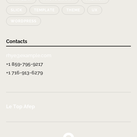
SLICK
TEMPLATE
THEME
UX
WORDPRESS
Contacts
rhye@example.com
+1 859-795-9217
+1 716-913-6279
Le Top Afep