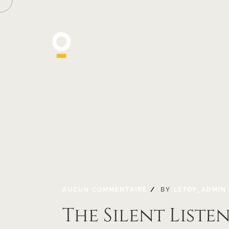
AUCUN COMMENTAIRE
BY
LETOP_ADMIN
The Silent Liste