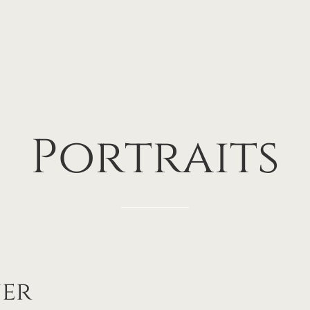
Portraits
ner