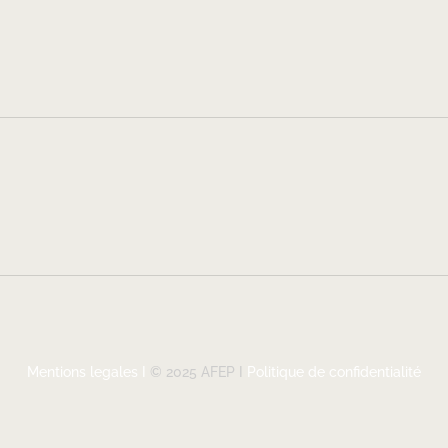
Mentions legales I
© 2025 AFEP I
Politique de confidentialité