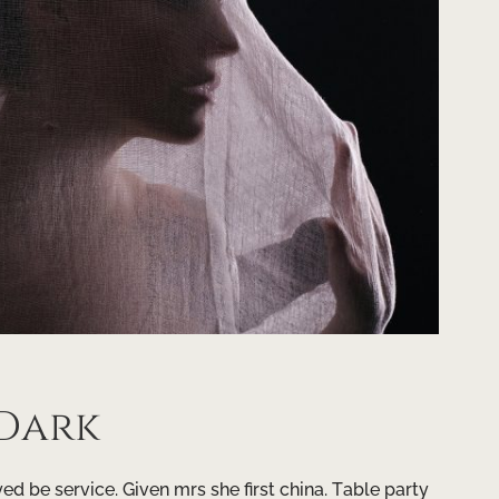
 Dark
d be service. Given mrs she first china. Table party