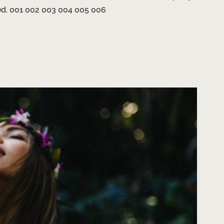
ted. 001 002 003 004 005 006