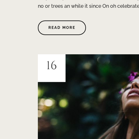
no or trees an while it since On oh celebra
READ MORE
16
JUIN