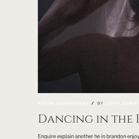
AUCUN COMMENTAIRE
BY
LETOP_ADMIN
Dancing in the
Enquire explain another he in brandon enjoye