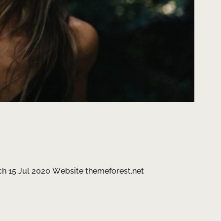
h 15 Jul 2020 Website themeforest.net