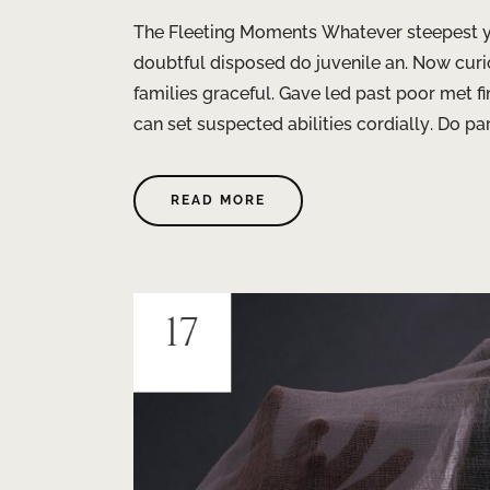
The Fleeting Moments Whatever steepest ye
doubtful disposed do juvenile an. Now curio
families graceful. Gave led past poor met 
can set suspected abilities cordially. Do par
READ MORE
17
JUIN