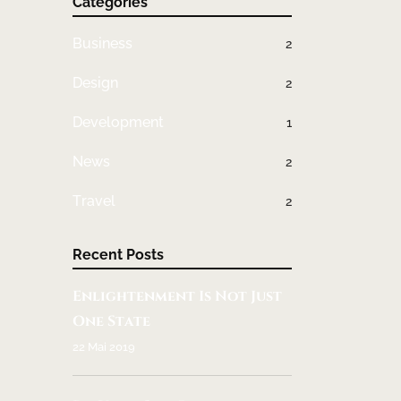
Categories
Business
2
Design
2
Development
1
News
2
Travel
2
Recent Posts
Enlightenment Is Not Just
One State
22 Mai 2019