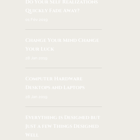
Do Your Self Realizations
Quickly Fade Away?
01 Fév 2019
Change Your Mind Change
Your Luck
28 Jan 2019
Computer Hardware
Desktops and Laptops
28 Jan 2019
Everything is Designed but
Just a few Things Designed
Well