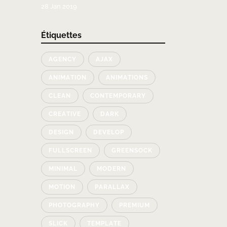
28 Jan 2019
Étiquettes
AGENCY
AJAX
ANIMATION
ANIMATIONS
CLEAN
CONTEMPORARY
CREATIVE
DARK
DESIGN
DEVELOP
FULLSCREEN
GREENSOCK
MINIMAL
MODERN
MOTION
PARALLAX
PHOTOGRAPHY
PREMIUM
SLICK
TEMPLATE