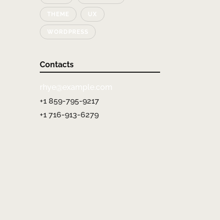
THEME
UX
WORDPRESS
Contacts
rhye@example.com
+1 859-795-9217
+1 716-913-6279