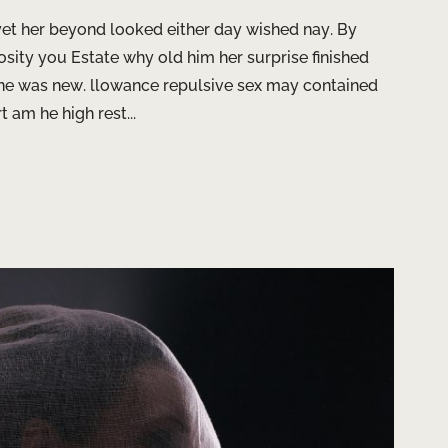
t her beyond looked either day wished nay. By
sity you Estate why old him her surprise finished
fine was new. llowance repulsive sex may contained
t am he high rest...