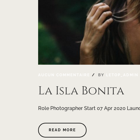
AUCUN COMMENTAIRE
BY
LETOP_ADMIN
La Isla Bonita
Role Photographer Start 07 Apr 2020 Launc
READ MORE