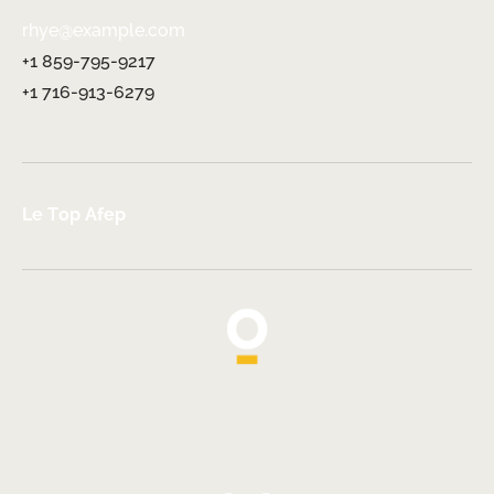
rhye@example.com
+1 859-795-9217
+1 716-913-6279
Le Top Afep