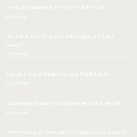
Enlightenment Is Not Just One State
22 Mai 2019
Do Your Self Realizations Quickly Fade
Away?
01 Fév 2019
Change Your Mind Change Your Luck
28 Jan 2019
Computer Hardware Desktops and Laptops
28 Jan 2019
Everything is Designed but Just a few Things