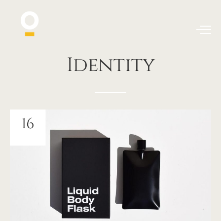
Identity
16
JUIN