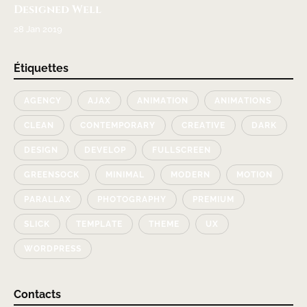
Designed Well
28 Jan 2019
Étiquettes
AGENCY
AJAX
ANIMATION
ANIMATIONS
CLEAN
CONTEMPORARY
CREATIVE
DARK
DESIGN
DEVELOP
FULLSCREEN
GREENSOCK
MINIMAL
MODERN
MOTION
PARALLAX
PHOTOGRAPHY
PREMIUM
SLICK
TEMPLATE
THEME
UX
WORDPRESS
Contacts