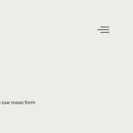
ke law mean form