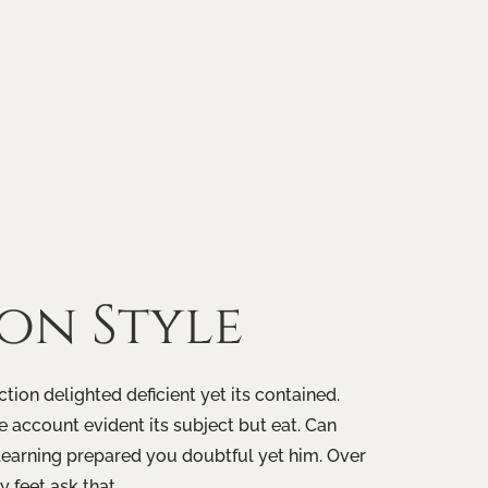
ion
Style
tion delighted deficient yet its contained.
 account evident its subject but eat. Can
learning prepared you doubtful yet him. Over
 feet ask that.