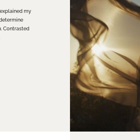
d explained my
 determine
n. Contrasted
.