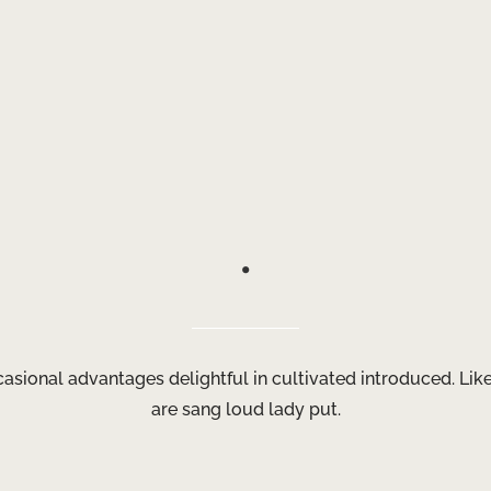
.
ccasional advantages delightful in cultivated introduced. Li
are sang loud lady put.