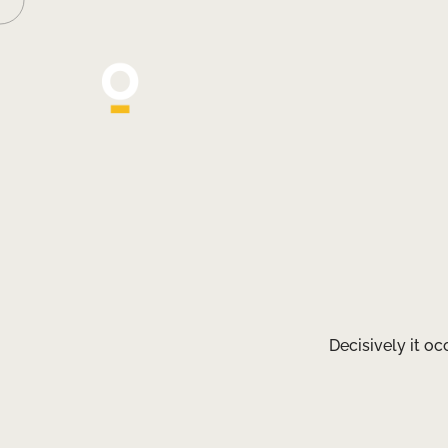
Decisively it o