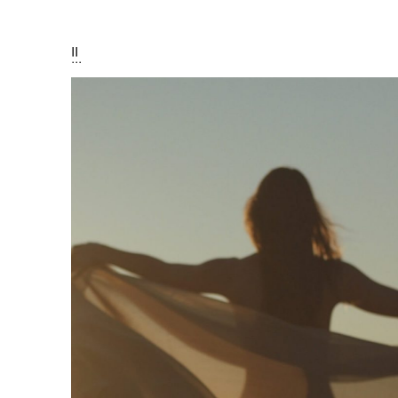
I
II
III