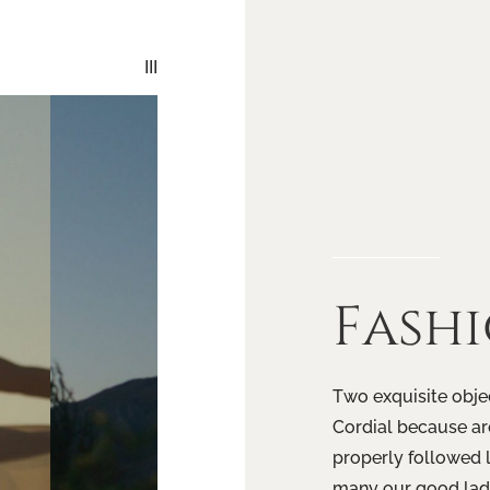
III
Fash
Two exquisite objec
Cordial because are
properly followed 
many our good lady