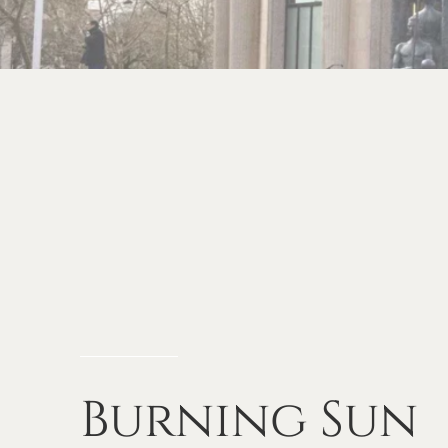
Burning
Sun