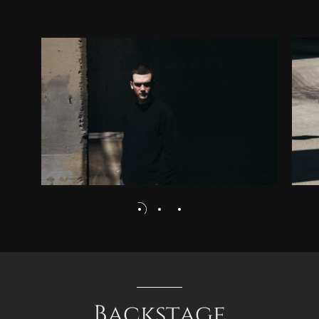
Backstage