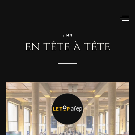
7
MN
en
tête
à
tête