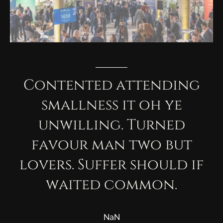
Contented
attending
smallness
it
oh
ye
unwilling.
Turned
favour
man
two
but
lovers.
Suffer
should
if
waited
common.
NaN